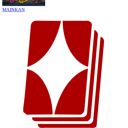
MAINKAN