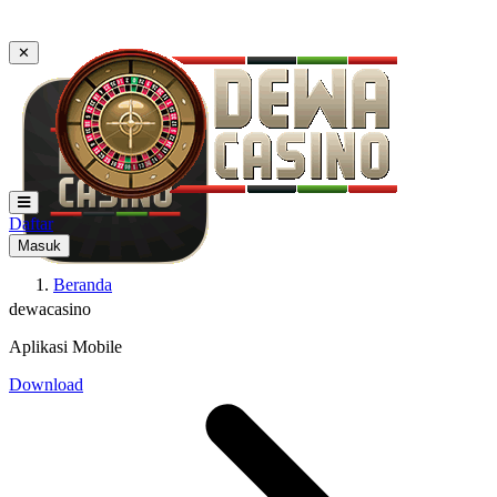
✕
Daftar
Masuk
Beranda
dewacasino
Aplikasi Mobile
Download