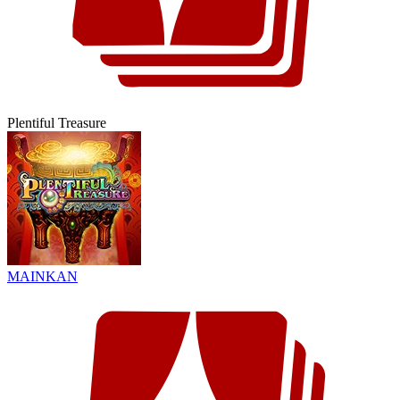
Plentiful Treasure
MAINKAN