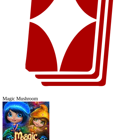
Magic Mushroom