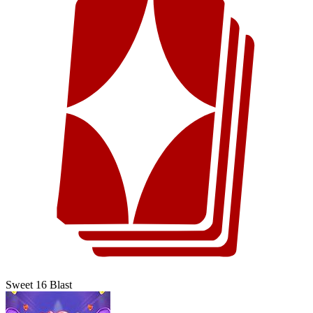
Sweet 16 Blast