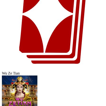
Wu Ze Tian