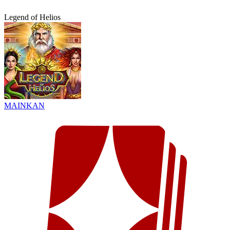
Legend of Helios
MAINKAN