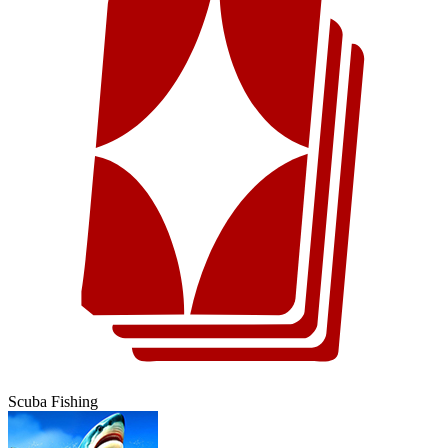
Scuba Fishing