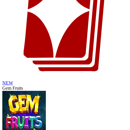
NEW
Gem Fruits