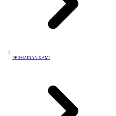
PERMAINAN KAMI