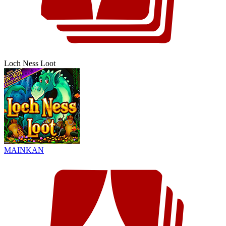
Loch Ness Loot
MAINKAN