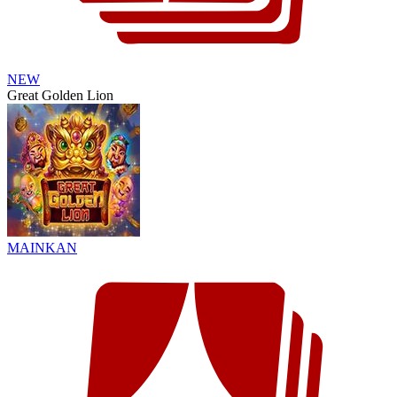
NEW
Great Golden Lion
MAINKAN