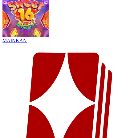
MAINKAN