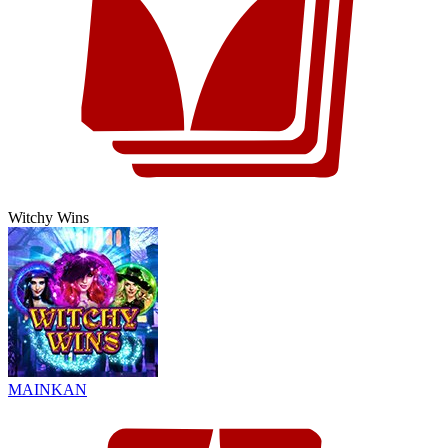
Witchy Wins
MAINKAN