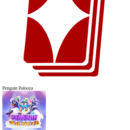
Penguin Palooza