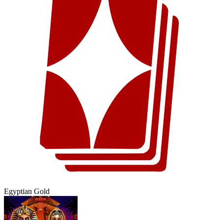
Egyptian Gold