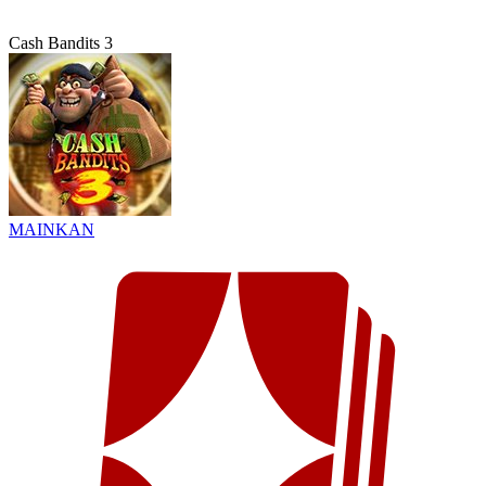
Cash Bandits 3
MAINKAN