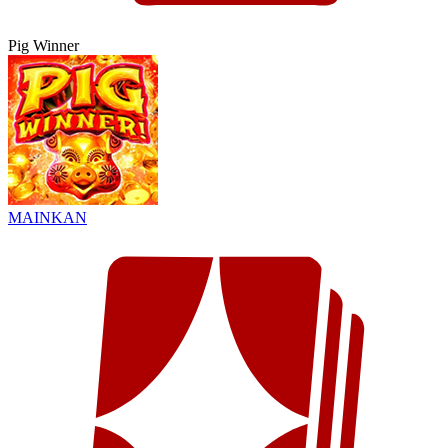
Pig Winner
MAINKAN