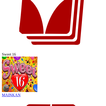
Sweet 16
MAINKAN