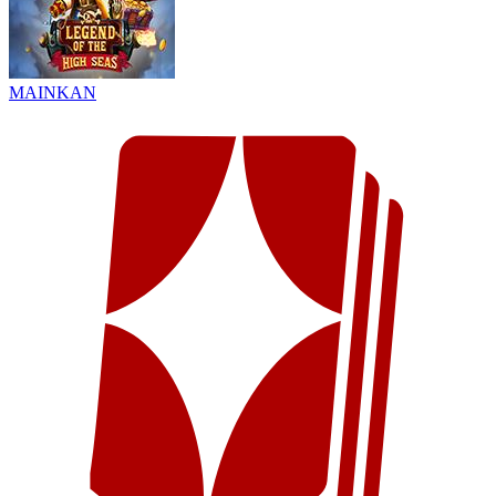
MAINKAN