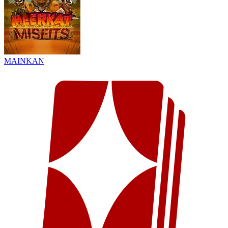
MAINKAN