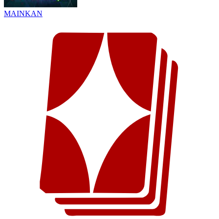
MAINKAN