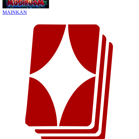
MAINKAN