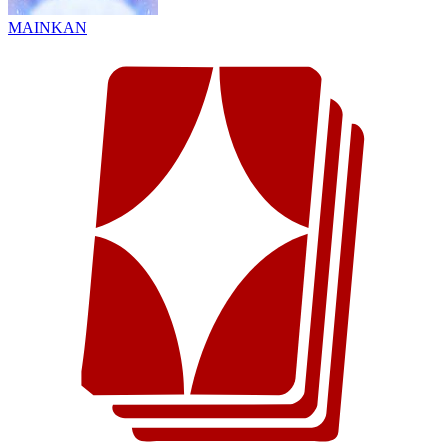
MAINKAN