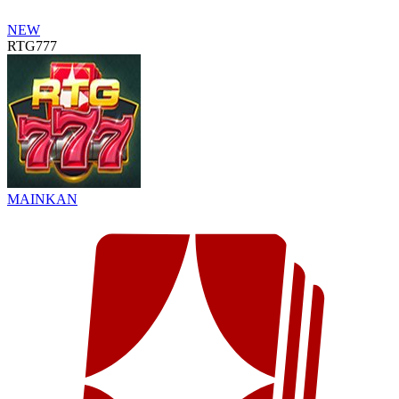
NEW
RTG777
MAINKAN