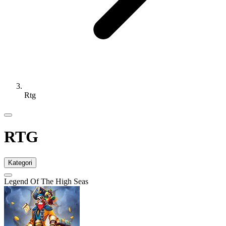
Rtg
RTG
Kategori
Legend Of The High Seas