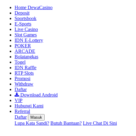
Home DewaCasino
Deposit
Sportsbook
E-Sports
Live Casino
Slot Games
IDN E-Lottery
POKER
ARCADE
Bolatangkas
Togel
IDN Raffle
RTP Slots
Promosi
Withdraw
Daftar
Download Android
VIP
Hubungi Kami
Referral
Daftar
Masuk
Lupa Kata Sandi?
Butuh Bantuan?
Live Chat Di Sini