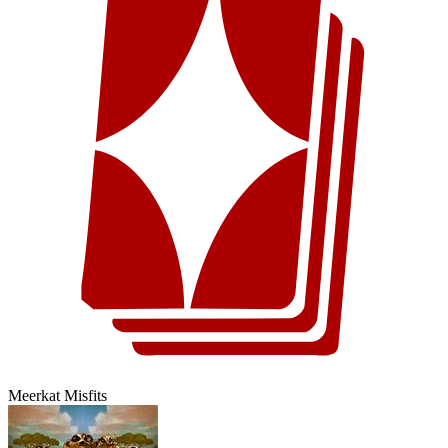
Meerkat Misfits