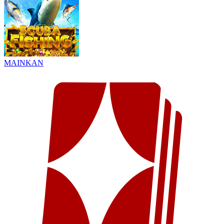
MAINKAN