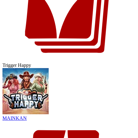
Trigger Happy
MAINKAN