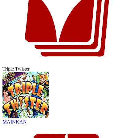
Triple Twister
MAINKAN