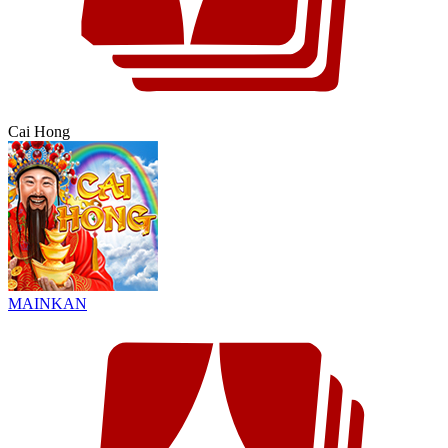
Cai Hong
MAINKAN