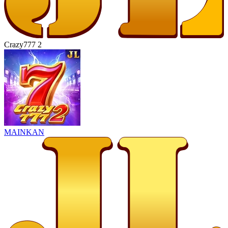
Crazy777 2
MAINKAN