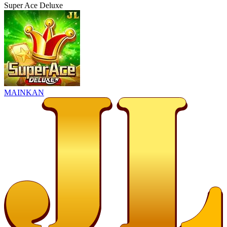
Super Ace Deluxe
MAINKAN