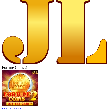
Fortune Coins 2