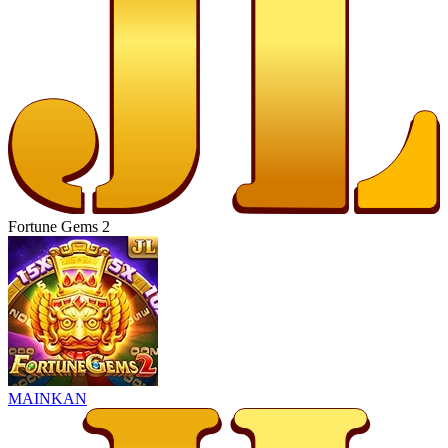
Fortune Gems 2
MAINKAN