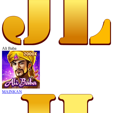
Ali Baba
MAINKAN