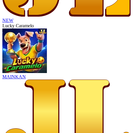
NEW
Lucky Caramelo
MAINKAN