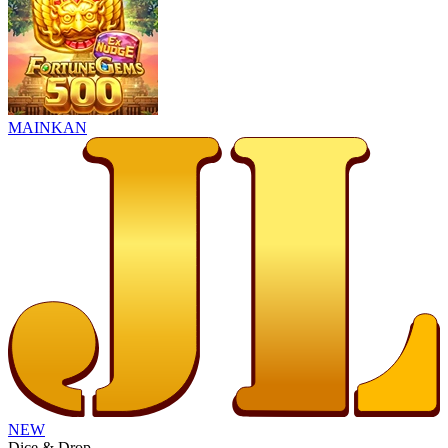
MAINKAN
NEW
Dice & Drop