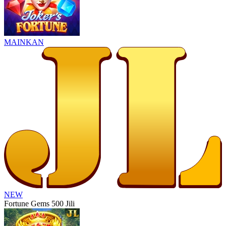
MAINKAN
NEW
Fortune Gems 500 Jili