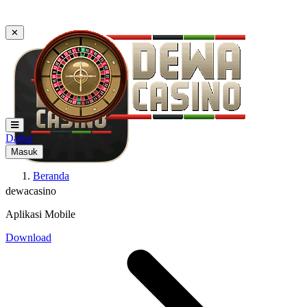
✕
Daftar
Masuk
Beranda
dewacasino
Aplikasi Mobile
Download