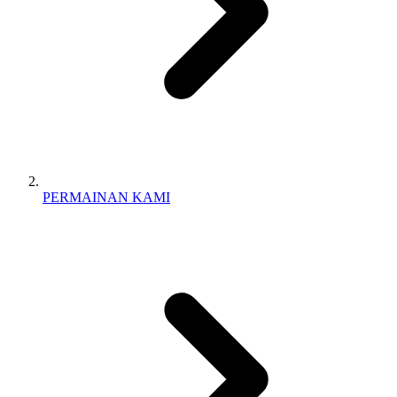
PERMAINAN KAMI