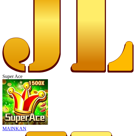
Super Ace
MAINKAN