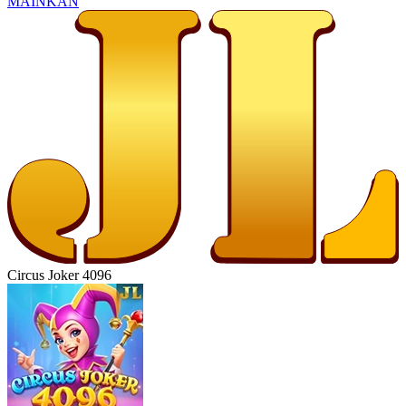
MAINKAN
Circus Joker 4096