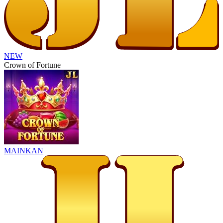
NEW
Crown of Fortune
MAINKAN