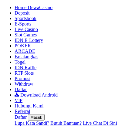
Home DewaCasino
Deposit
Sportsbook
E-Sports
Live Casino
Slot Games
IDN E-Lottery
POKER
ARCADE
Bolatangkas
Togel
IDN Raffle
RTP Slots
Promosi
Withdraw
Daftar
Download Android
VIP
Hubungi Kami
Referral
Daftar
Masuk
Lupa Kata Sandi?
Butuh Bantuan?
Live Chat Di Sini