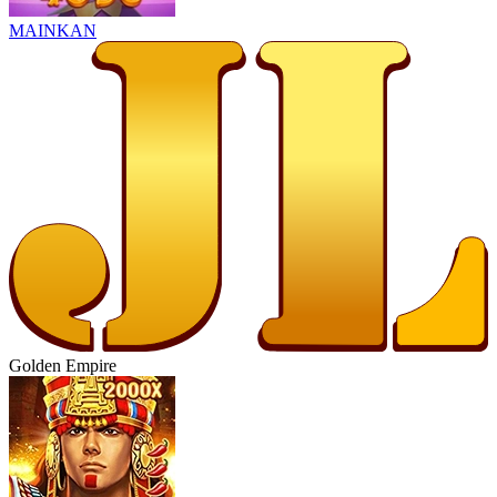
MAINKAN
Golden Empire