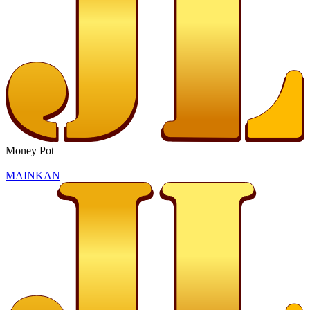
Money Pot
MAINKAN