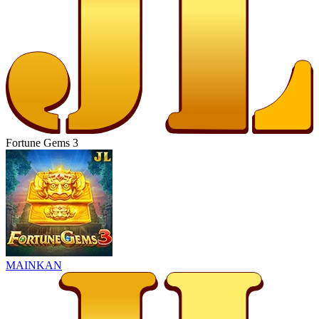
Fortune Gems 3
MAINKAN