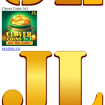
Clover Coins 3x3
MAINKAN