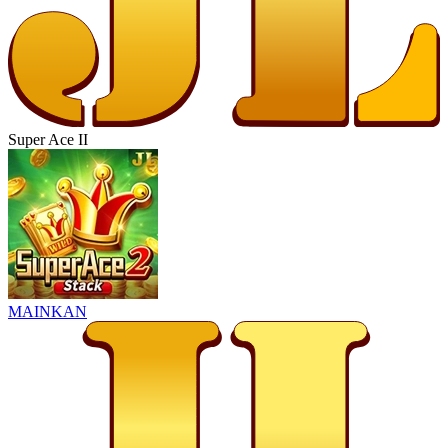
Super Ace II
MAINKAN