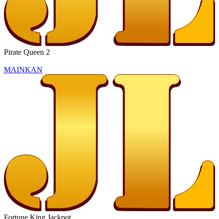
Pirate Queen 2
MAINKAN