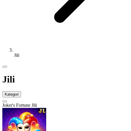
Jili
Jili
Kategori
Joker's Fortune Jili