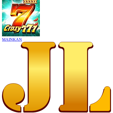
MAINKAN