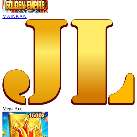
MAINKAN
Mega Ace