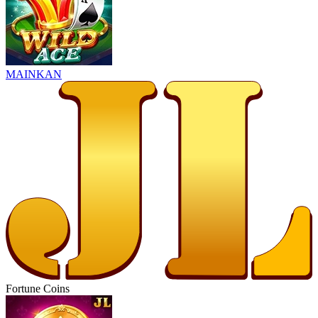
MAINKAN
Fortune Coins