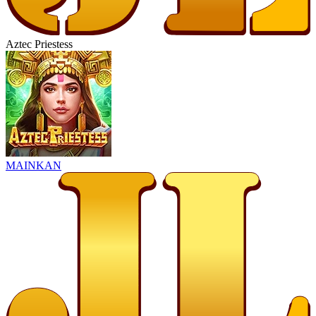
Aztec Priestess
MAINKAN