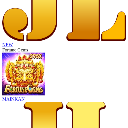
NEW
Fortune Gems
MAINKAN