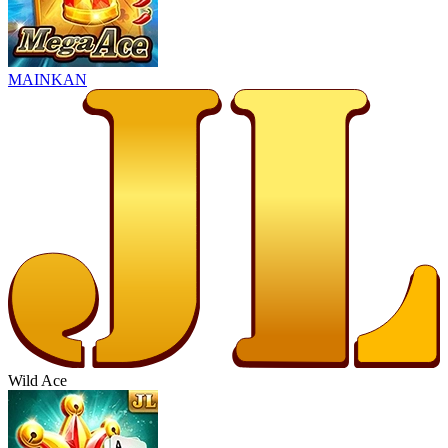
MAINKAN
Wild Ace