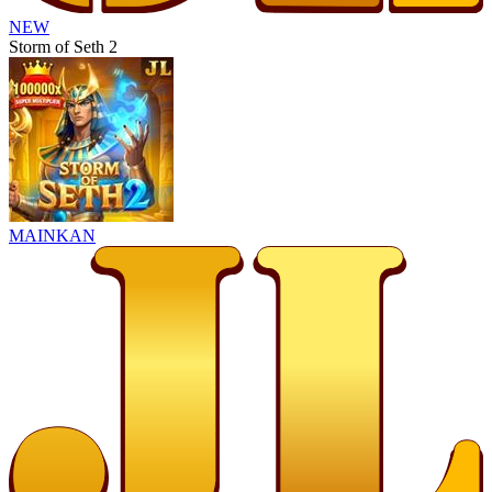
NEW
Storm of Seth 2
MAINKAN