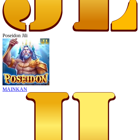
Poseidon Jili
MAINKAN