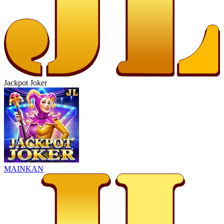
Jackpot Joker
MAINKAN