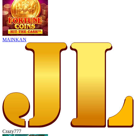
MAINKAN
Crazy777