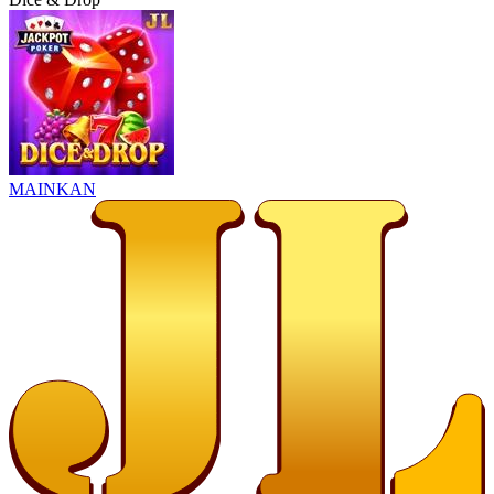
MAINKAN