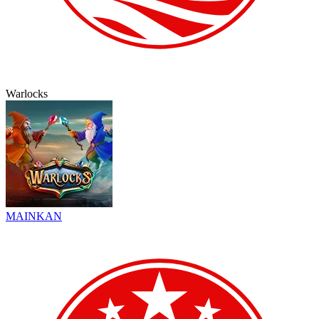
Warlocks
MAINKAN