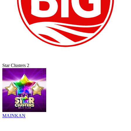
Star Clusters 2
MAINKAN