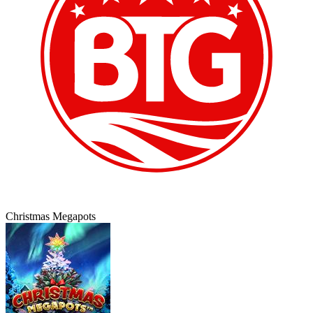
Christmas Megapots