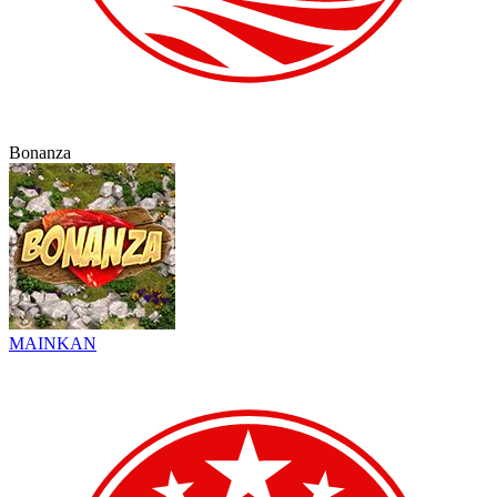
Bonanza
MAINKAN