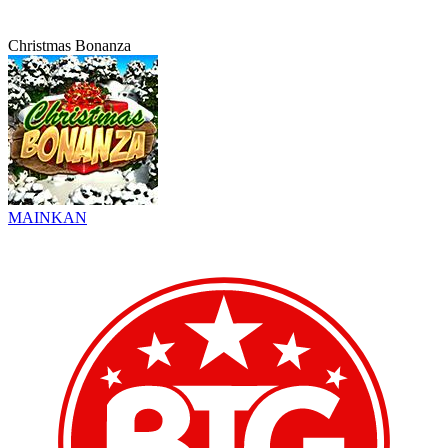
Christmas Bonanza
MAINKAN