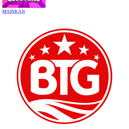
MAINKAN