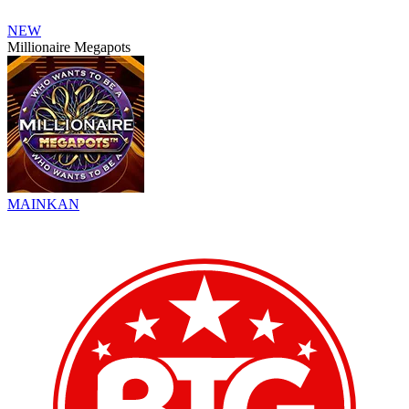
NEW
Millionaire Megapots
MAINKAN