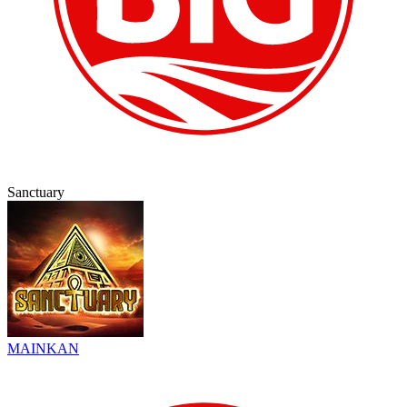
Sanctuary
MAINKAN