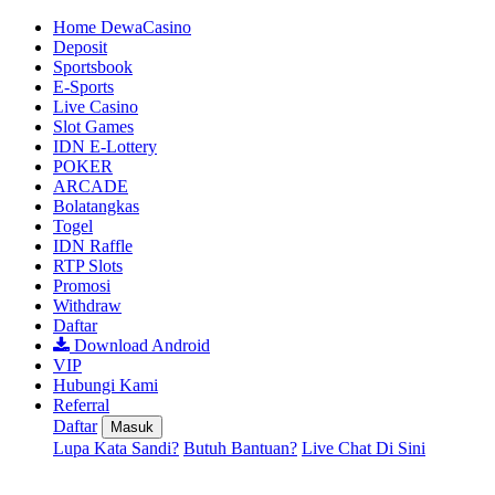
Home DewaCasino
Deposit
Sportsbook
E-Sports
Live Casino
Slot Games
IDN E-Lottery
POKER
ARCADE
Bolatangkas
Togel
IDN Raffle
RTP Slots
Promosi
Withdraw
Daftar
Download Android
VIP
Hubungi Kami
Referral
Daftar
Masuk
Lupa Kata Sandi?
Butuh Bantuan?
Live Chat Di Sini