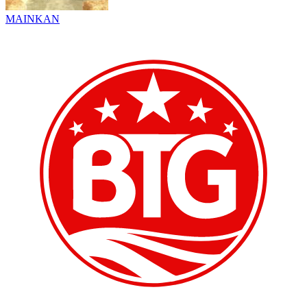
MAINKAN