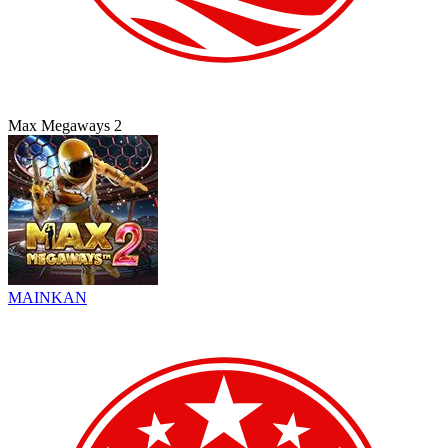
Max Megaways 2
MAINKAN