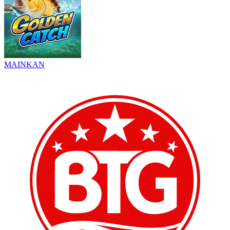
MAINKAN