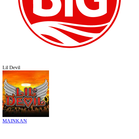
Lil Devil
MAINKAN