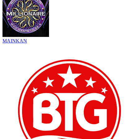
MAINKAN