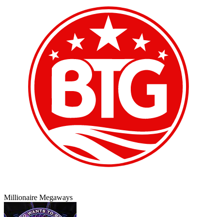
Millionaire Megaways