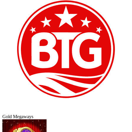
Gold Megaways