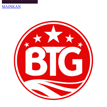
MAINKAN