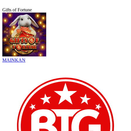
Gifts of Fortune
MAINKAN