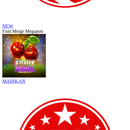
NEW
Fruit Merge Megapots
MAINKAN