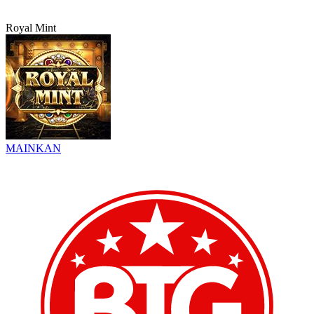
Royal Mint
MAINKAN