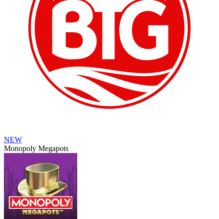
NEW
Monopoly Megapots