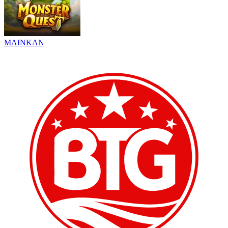
MAINKAN