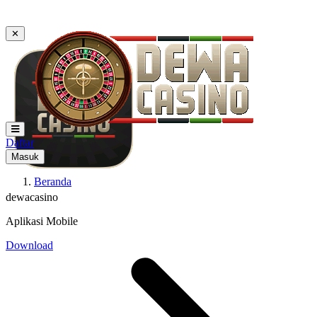
✕
Daftar
Masuk
Beranda
dewacasino
Aplikasi Mobile
Download