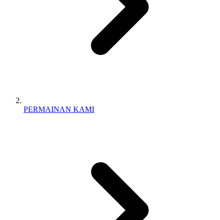
PERMAINAN KAMI