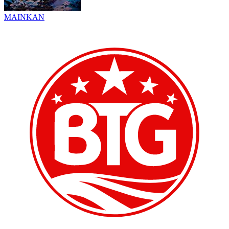
MAINKAN