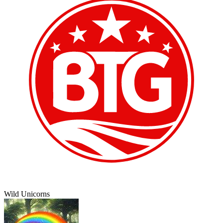
Wild Unicorns