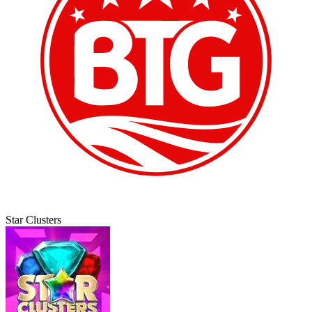
Star Clusters