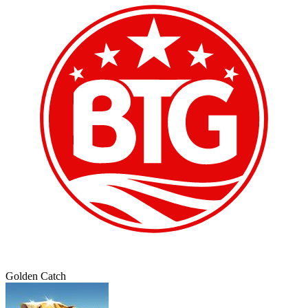
Golden Catch