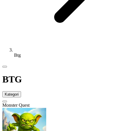
Btg
BTG
Kategori
Monster Quest