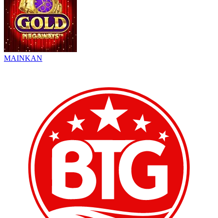
MAINKAN