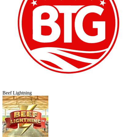
Beef Lightning