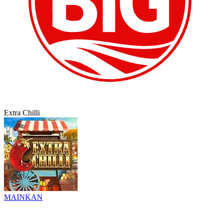
Extra Chilli
MAINKAN