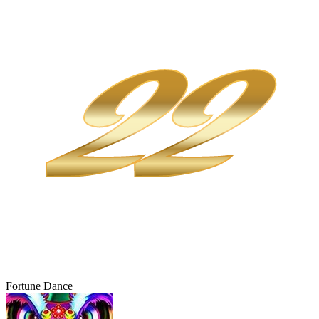
Fortune Dance