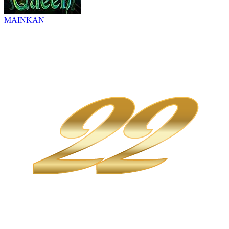
MAINKAN