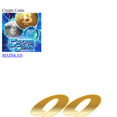
Crypto Coins
MAINKAN