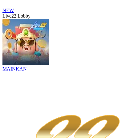
NEW
Live22 Lobby
MAINKAN