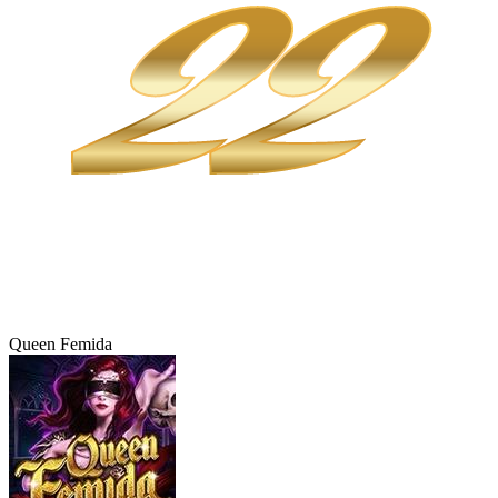
Queen Femida