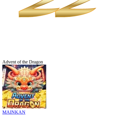
Advent of the Dragon
MAINKAN