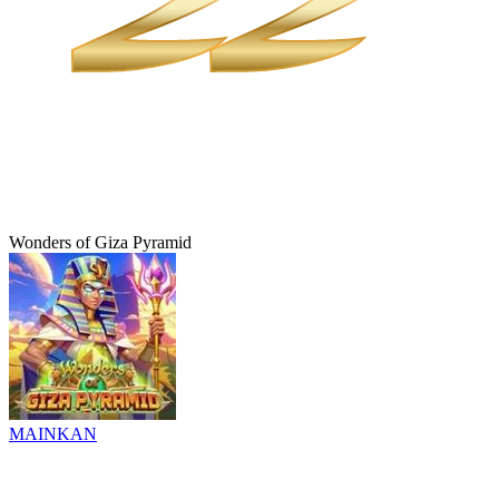
Wonders of Giza Pyramid
MAINKAN