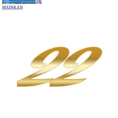
MAINKAN