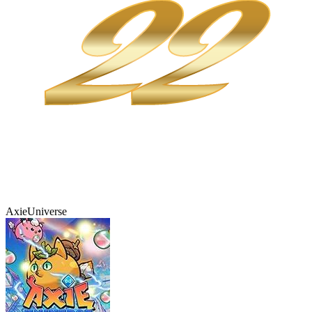
AxieUniverse