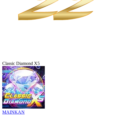
Classic Diamond X5
MAINKAN