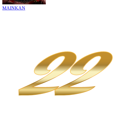
MAINKAN