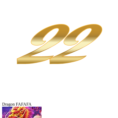
Dragon FAFAFA