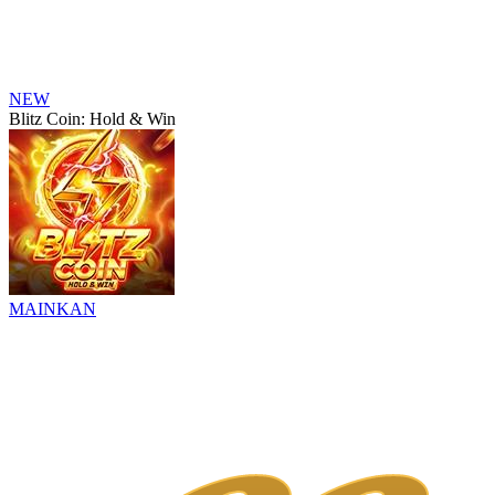
NEW
Blitz Coin: Hold & Win
MAINKAN