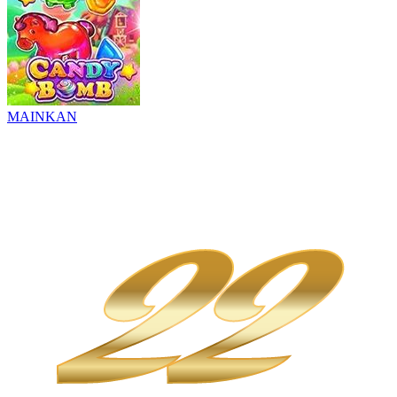
MAINKAN