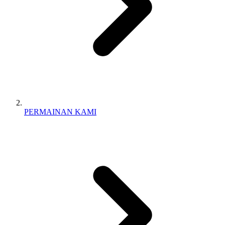
PERMAINAN KAMI