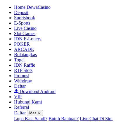
Home DewaCasino
Deposit
Sportsbook
E-Sports
Live Casino
Slot Games
IDN E-Lottery
POKER
ARCADE
Bolatangkas
Togel
IDN Raffle
RTP Slots
Promosi
Withdraw
Daftar
Download Android
VIP
Hubungi Kami
Referral
Daftar
Masuk
Lupa Kata Sandi?
Butuh Bantuan?
Live Chat Di Sini