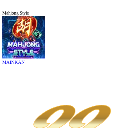
Mahjong Style
MAINKAN