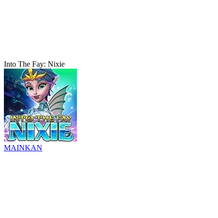
Into The Fay: Nixie
MAINKAN