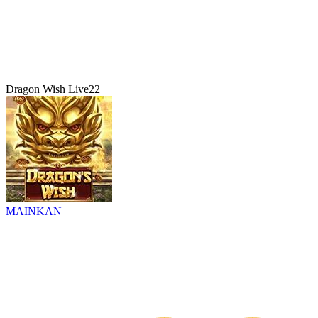
Dragon Wish Live22
MAINKAN