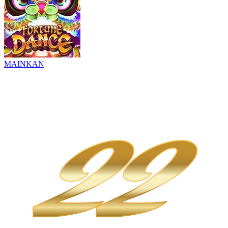
MAINKAN