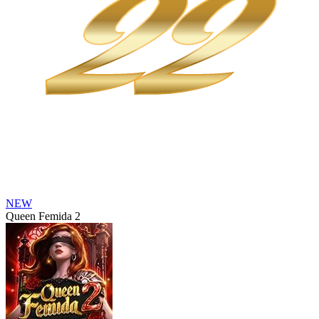
NEW
Queen Femida 2