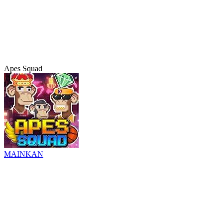
Apes Squad
MAINKAN