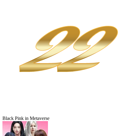
Black Pink in Metaverse