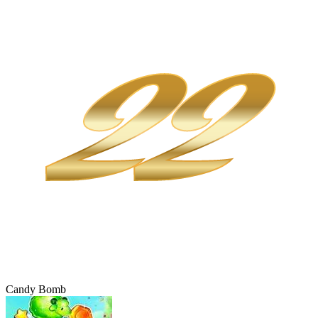
Candy Bomb