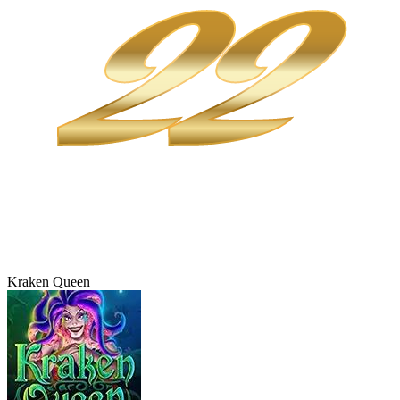
Kraken Queen