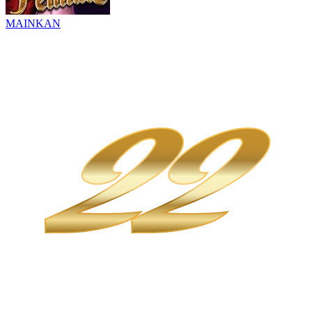
MAINKAN