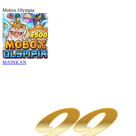
Mobox Olympia
MAINKAN