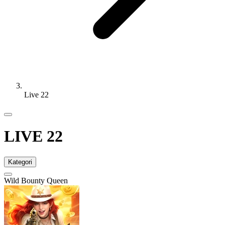
Live 22
LIVE 22
Kategori
Wild Bounty Queen