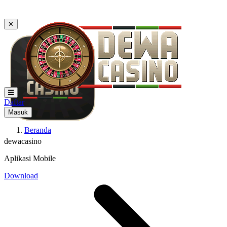
✕
Daftar
Masuk
Beranda
dewacasino
Aplikasi Mobile
Download