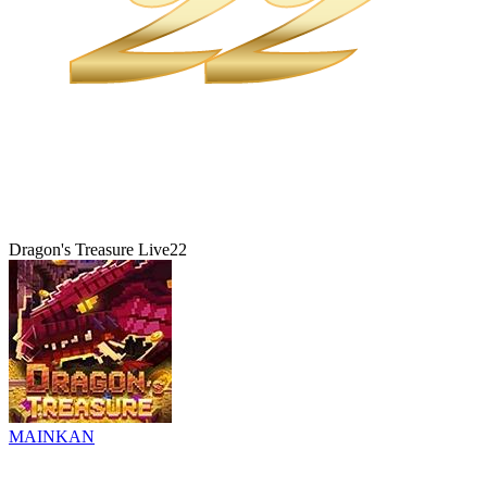
Dragon's Treasure Live22
MAINKAN