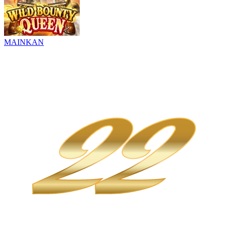
MAINKAN