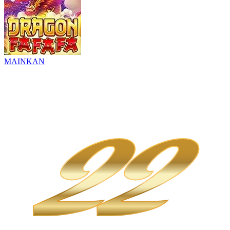
MAINKAN