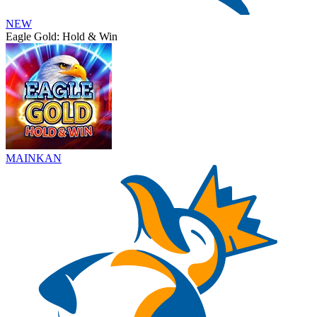
NEW
Eagle Gold: Hold & Win
MAINKAN