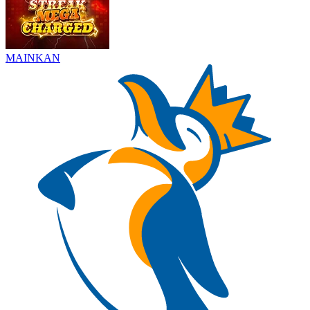
MAINKAN