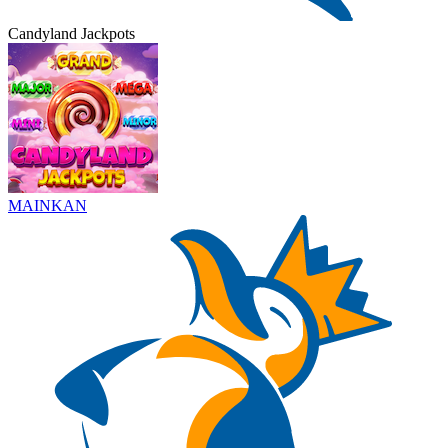
Candyland Jackpots
MAINKAN