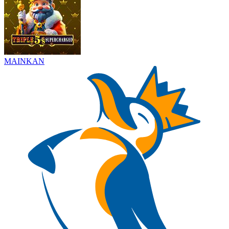
MAINKAN