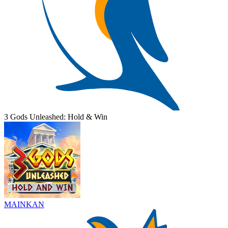
3 Gods Unleashed: Hold & Win
MAINKAN