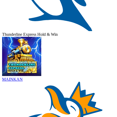
Thunderline Express Hold & Win
MAINKAN