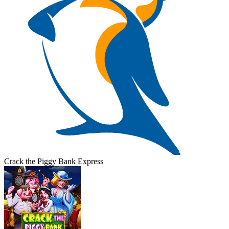
Crack the Piggy Bank Express