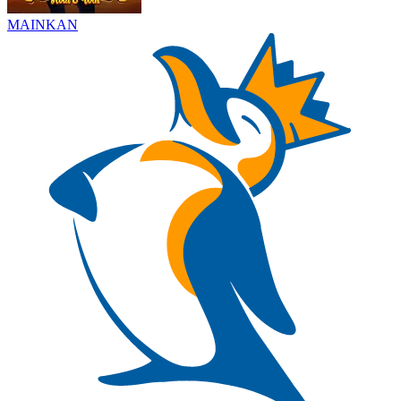
MAINKAN