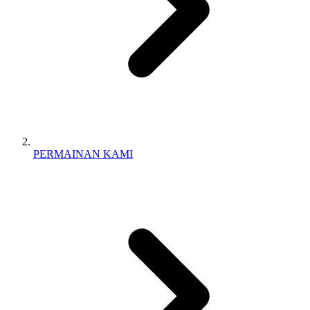
PERMAINAN KAMI