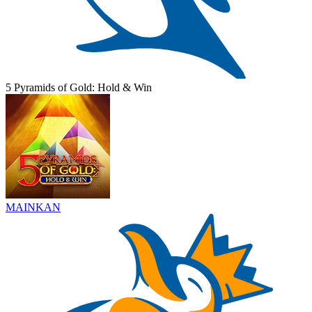
5 Pyramids of Gold: Hold & Win
MAINKAN