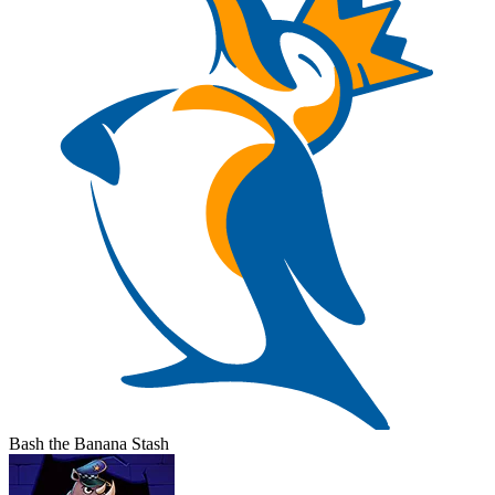
Bash the Banana Stash