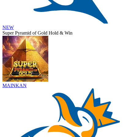
NEW
Super Pyramid of Gold Hold & Win
MAINKAN