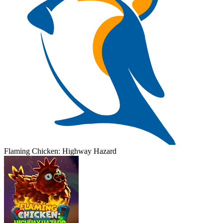
Flaming Chicken: Highway Hazard