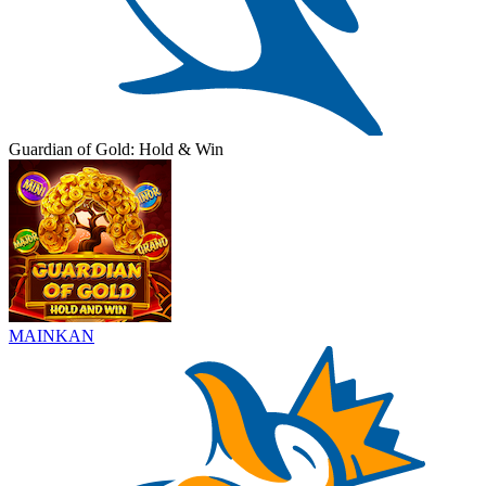
Guardian of Gold: Hold & Win
MAINKAN