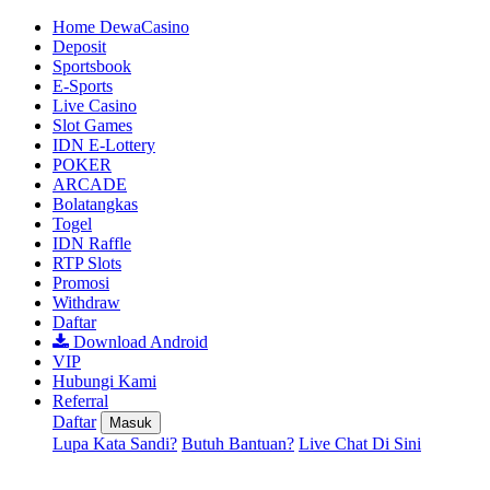
Home DewaCasino
Deposit
Sportsbook
E-Sports
Live Casino
Slot Games
IDN E-Lottery
POKER
ARCADE
Bolatangkas
Togel
IDN Raffle
RTP Slots
Promosi
Withdraw
Daftar
Download Android
VIP
Hubungi Kami
Referral
Daftar
Masuk
Lupa Kata Sandi?
Butuh Bantuan?
Live Chat Di Sini