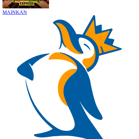
MAINKAN