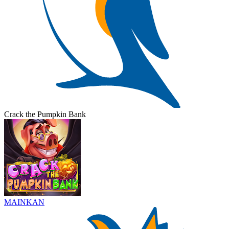
Crack the Pumpkin Bank
MAINKAN