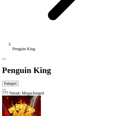
Penguin King
Penguin King
Kategori
777 Streak: Megacharged