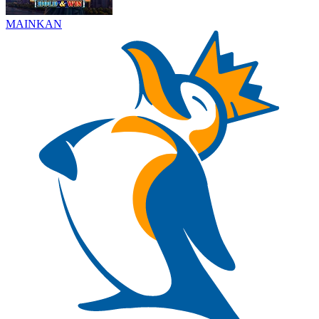
MAINKAN