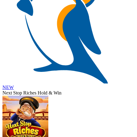
NEW
Next Stop Riches Hold & Win