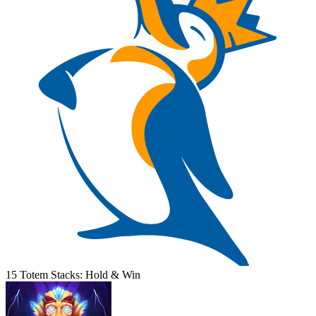
15 Totem Stacks: Hold & Win