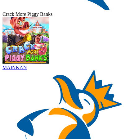
Crack More Piggy Banks
MAINKAN