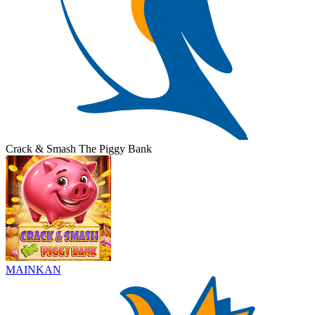
Crack & Smash The Piggy Bank
MAINKAN