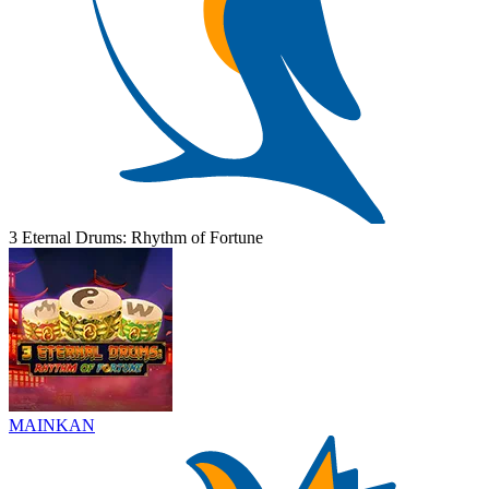
3 Eternal Drums: Rhythm of Fortune
MAINKAN