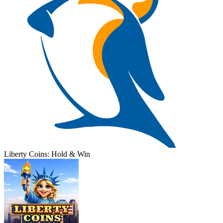
Liberty Coins: Hold & Win