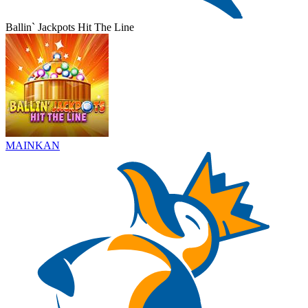
Ballin` Jackpots Hit The Line
MAINKAN