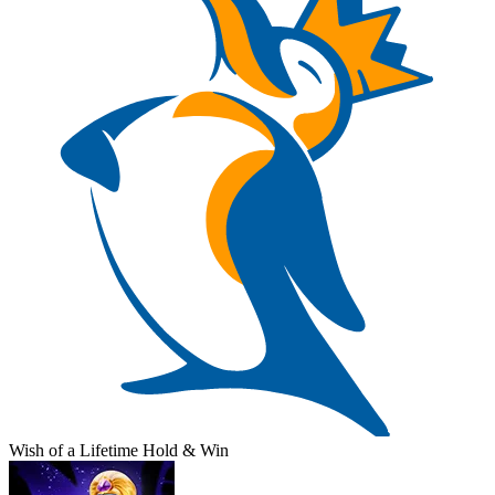
Wish of a Lifetime Hold & Win