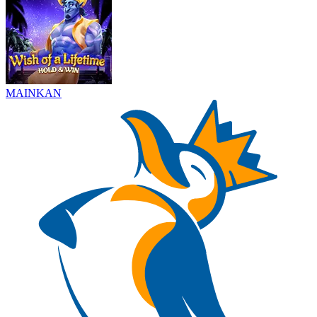
MAINKAN