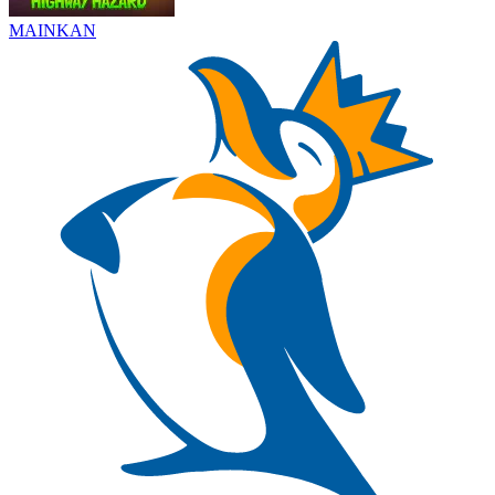
MAINKAN