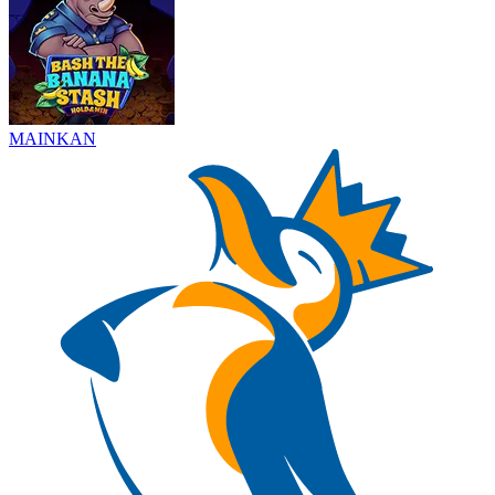
MAINKAN