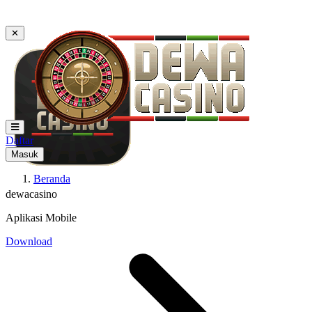
✕
Daftar
Masuk
Beranda
dewacasino
Aplikasi Mobile
Download