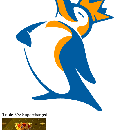
Triple 5`s: Supercharged